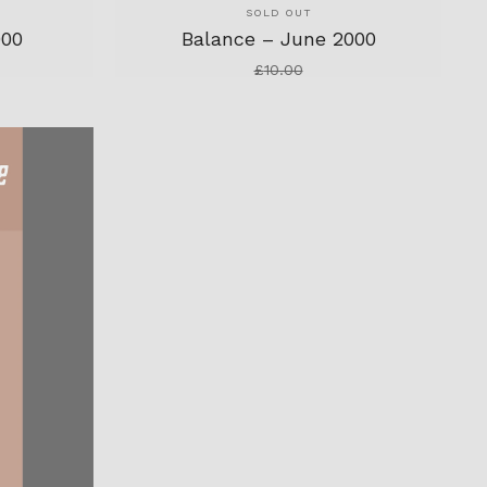
SOLD OUT
000
Balance – June 2000
£
10.00