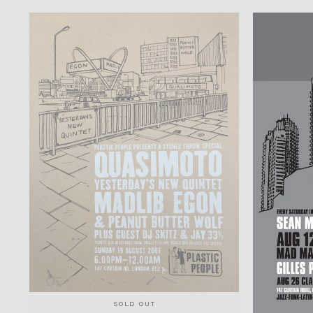
SOLD OUT