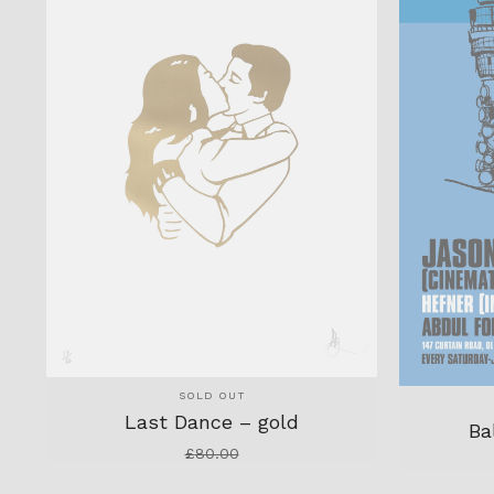
SOLD OUT
Last Dance – gold
Ba
£
80.00