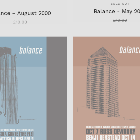
SOLD OUT
Balance - May 2
ance – August 2000
£
10.00
£
10.00