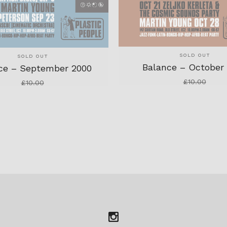
SOLD OUT
SOLD OUT
Balance – October
ce – September 2000
£
10.00
£
10.00