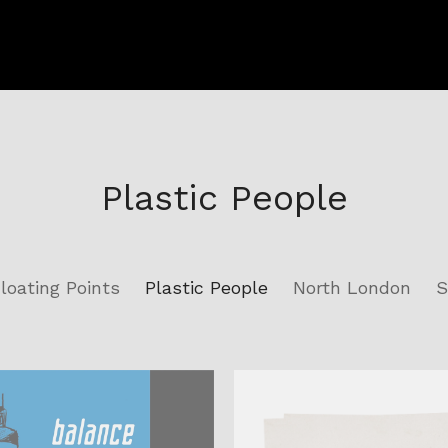
Plastic People
loating Points
Plastic People
North London
S