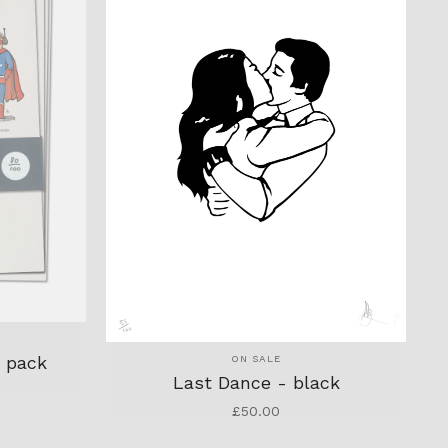
r pack
ON SALE
Last Dance - black
£
50.00