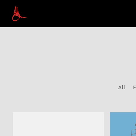
All
F