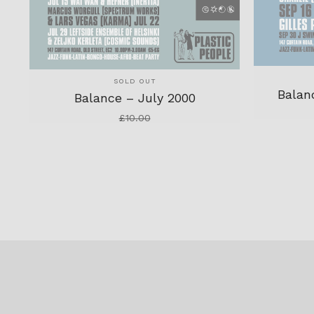
SOLD OUT
Balan
Balance – July 2000
£
10.00