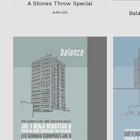
A Stones Throw Special
Bal
£
40.00