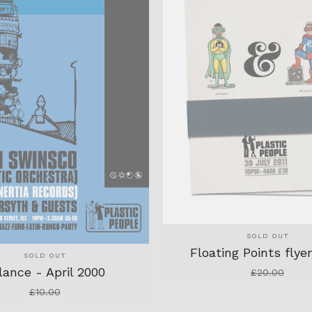
SOLD OUT
Floating Points flye
SOLD OUT
lance - April 2000
£
20.00
£
10.00