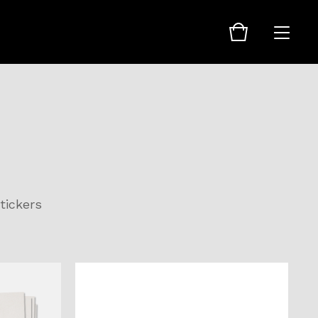
tickers